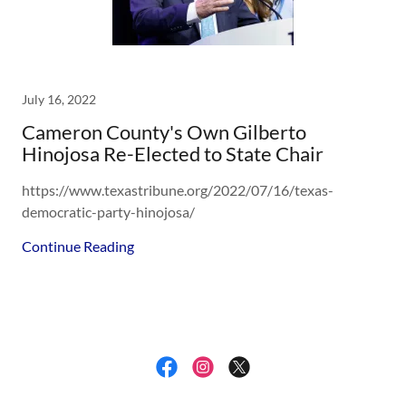
July 16, 2022
Cameron County's Own Gilberto
Hinojosa Re-Elected to State Chair
https://www.texastribune.org/2022/07/16/texas-
democratic-party-hinojosa/
Continue Reading