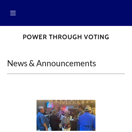
POWER THROUGH VOTING
News & Announcements