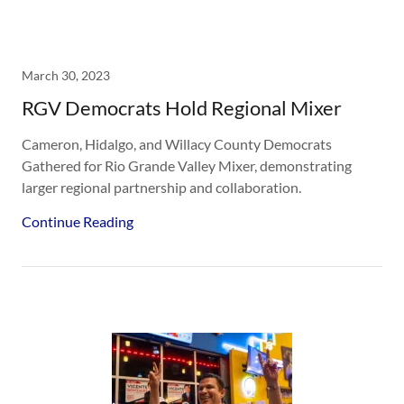
March 30, 2023
RGV Democrats Hold Regional Mixer
Cameron, Hidalgo, and Willacy County Democrats
Gathered for Rio Grande Valley Mixer, demonstrating
larger regional partnership and collaboration.
Continue Reading