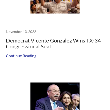
November 13, 2022
Democrat Vicente Gonzalez Wins TX-34
Congressional Seat
Continue Reading