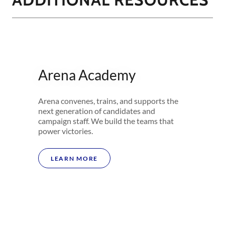
Arena Academy
Arena convenes, trains, and supports the
next generation of candidates and
campaign staff. We build the teams that
power victories.
LEARN MORE