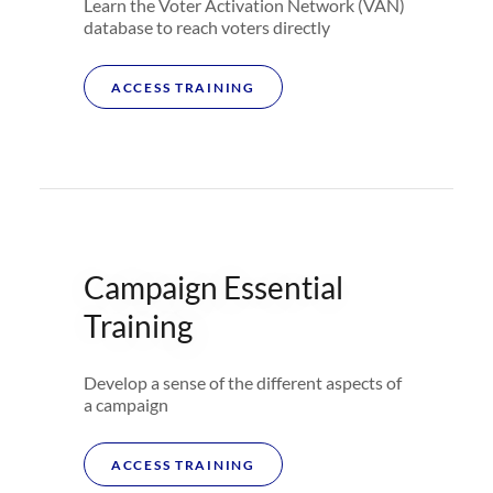
Learn the Voter Activation Network (VAN)
database to reach voters directly
ACCESS TRAINING
Campaign Essential
Training
Develop a sense of the different aspects of
a campaign
ACCESS TRAINING