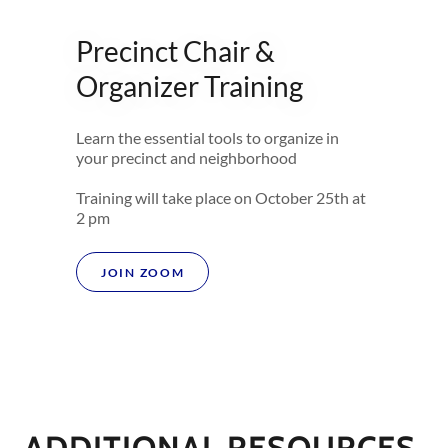
Precinct Chair &
Organizer Training
Learn the essential tools to organize in
your precinct and neighborhood
Training will take place on October 25th at
2 pm
JOIN ZOOM
ADDITIONAL RESOURCES