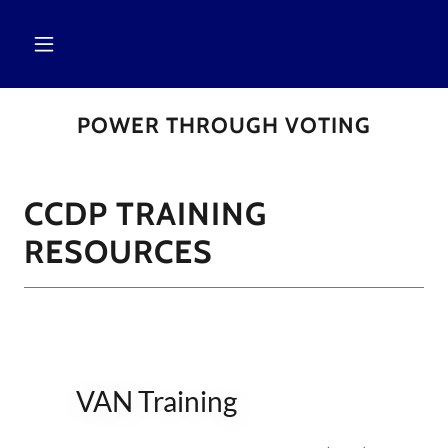
POWER THROUGH VOTING
CCDP TRAINING
RESOURCES
VAN Training