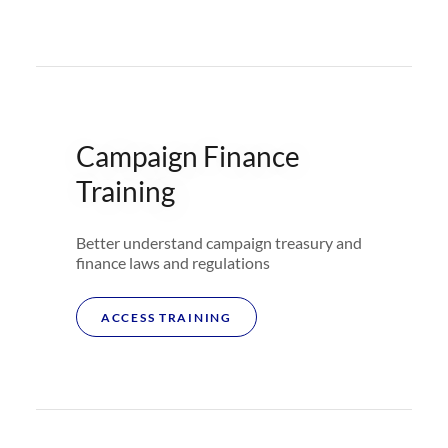
Campaign Finance
Training
Better understand campaign treasury and
finance laws and regulations
ACCESS TRAINING